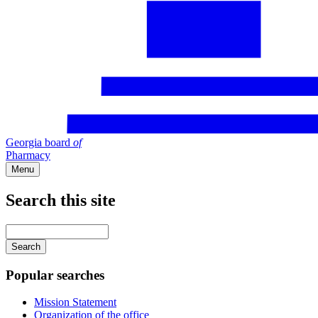
Georgia board
of
Pharmacy
Menu
Search this site
Main
navigation
Enter
your
keywords
Popular searches
Mission Statement
Organization of the office