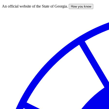
An official website of the State of Georgia.
How you know
Skip
to
main
content