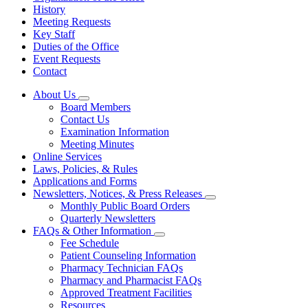
History
Meeting Requests
Key Staff
Duties of the Office
Event Requests
Contact
About Us
Subnavigation
Board Members
toggle
Contact Us
for
Examination Information
About
Meeting Minutes
Us
Online Services
Laws, Policies, & Rules
Applications and Forms
Newsletters, Notices, & Press Releases
Subnavigation
Monthly Public Board Orders
toggle
Quarterly Newsletters
for
FAQs & Other Information
Newsletters,
Subnavigation
Fee Schedule
Notices,
toggle
&
Patient Counseling Information
for
Press
Pharmacy Technician FAQs
FAQs
Releases
Pharmacy and Pharmacist FAQs
&
Other
Approved Treatment Facilities
Information
Resources