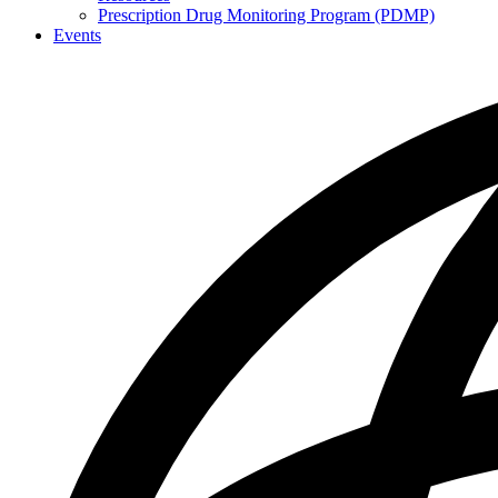
Prescription Drug Monitoring Program (PDMP)
Events