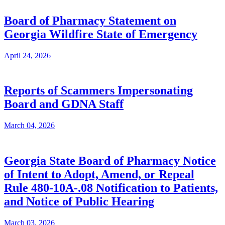
Board of Pharmacy Statement on
Georgia Wildfire State of Emergency
April 24, 2026
Reports of Scammers Impersonating
Board and GDNA Staff
March 04, 2026
Georgia State Board of Pharmacy Notice
of Intent to Adopt, Amend, or Repeal
Rule 480-10A-.08 Notification to Patients,
and Notice of Public Hearing
March 03, 2026