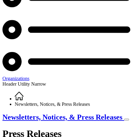
Organizations
Header Utility Narrow
Home
Breadcrumb
Newsletters, Notices, & Press Releases
Newsletters, Notices, & Press Releases
Press Releases