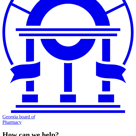
Georgia board
of
Pharmacy
How can we help?