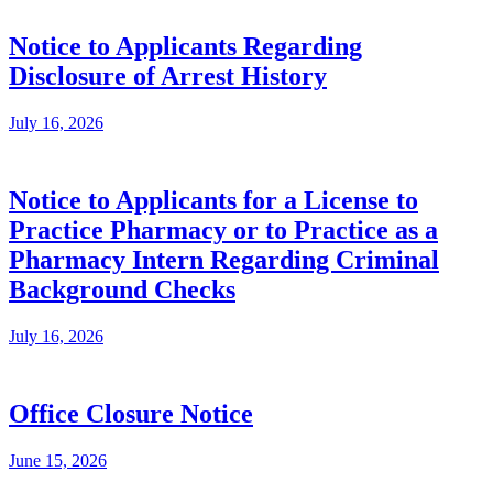
Notice to Applicants Regarding
Disclosure of Arrest History
July 16, 2026
Notice to Applicants for a License to
Practice Pharmacy or to Practice as a
Pharmacy Intern Regarding Criminal
Background Checks
July 16, 2026
Office Closure Notice
June 15, 2026