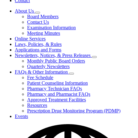
Contact
About Us
Subnavigation
Board Members
toggle
Contact Us
for
Examination Information
About
Meeting Minutes
Us
Online Services
Laws, Policies, & Rules
Applications and Forms
Newsletters, Notices, & Press Releases
Subnavigation
Monthly Public Board Orders
toggle
Quarterly Newsletters
for
FAQs & Other Information
Newsletters,
Subnavigation
Fee Schedule
Notices,
toggle
&
Patient Counseling Information
for
Press
Pharmacy Technician FAQs
FAQs
Releases
Pharmacy and Pharmacist FAQs
&
Other
Approved Treatment Facilities
Information
Resources
Prescription Drug Monitoring Program (PDMP)
Events