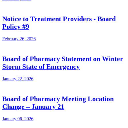
Notice to Treatment Providers - Board
Policy #9
February 26, 2026
Board of Pharmacy Statement on Winter
Storm State of Emergency
January 22, 2026
Board of Pharmacy Meeting Location
Change – January 21
January 06, 2026