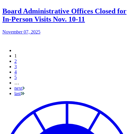
Board Administrative Offices Closed for
In-Person Visits Nov. 10-11
November 07, 2025
Current
1
Pagination
page
2
3
4
5
…
next
last