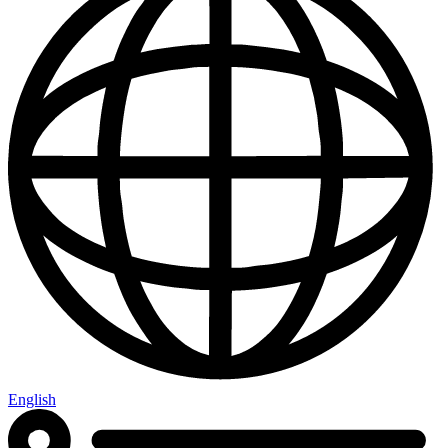
English