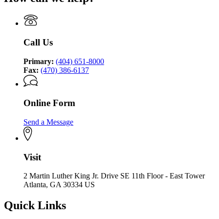
Call Us
Primary:
(404) 651-8000
Fax:
(470) 386-6137
Online Form
Send a Message
Visit
2 Martin Luther King Jr. Drive SE 11th Floor - East Tower
Atlanta, GA 30334 US
Quick Links