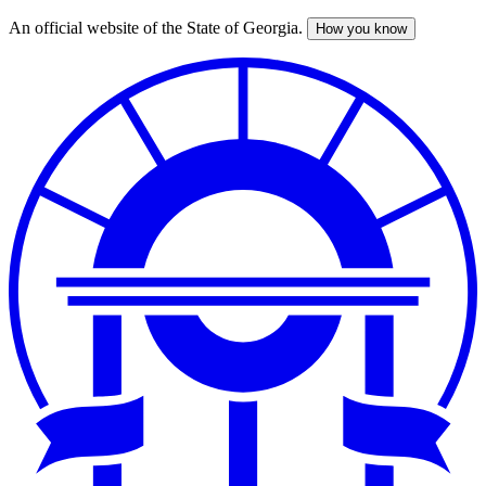
An official website of the State of Georgia.
How you know
Skip
to
main
content