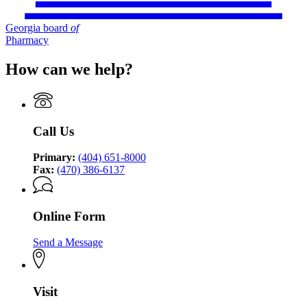
Georgia board
of
Pharmacy
How can we help?
Call Us
Primary:
(404) 651-8000
Fax:
(470) 386-6137
Online Form
Send a Message
Visit