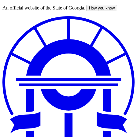
An official website of the State of Georgia.
How you know
Skip
to
main
content