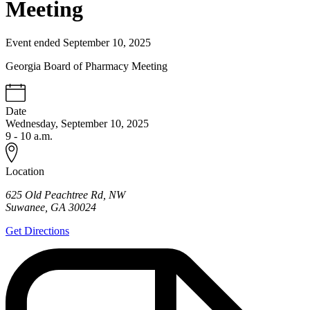
Meeting
Event ended September 10, 2025
Georgia Board of Pharmacy Meeting
Date
Wednesday, September 10, 2025
9 - 10 a.m.
Location
625 Old Peachtree Rd, NW
Suwanee
,
GA
30024
Get Directions