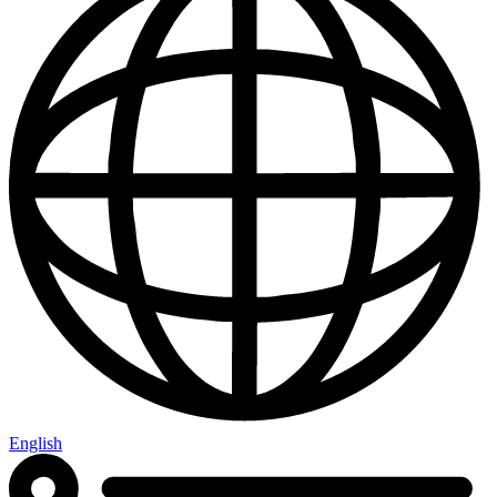
English