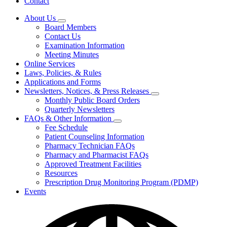
Contact
About Us
Subnavigation
Board Members
toggle
Contact Us
for
Examination Information
About
Meeting Minutes
Us
Online Services
Laws, Policies, & Rules
Applications and Forms
Newsletters, Notices, & Press Releases
Subnavigation
Monthly Public Board Orders
toggle
Quarterly Newsletters
for
FAQs & Other Information
Newsletters,
Subnavigation
Fee Schedule
Notices,
toggle
&
Patient Counseling Information
for
Press
Pharmacy Technician FAQs
FAQs
Releases
Pharmacy and Pharmacist FAQs
&
Other
Approved Treatment Facilities
Information
Resources
Prescription Drug Monitoring Program (PDMP)
Events