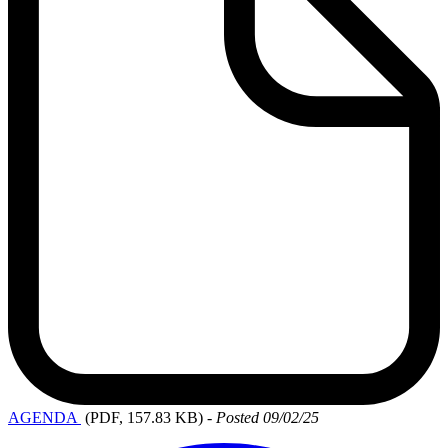
AGENDA
(PDF, 157.83 KB)
-
Posted 09/02/25