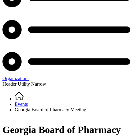
Organizations
Header Utility Narrow
Home
Breadcrumb
Events
Georgia Board of Pharmacy Meeting
Georgia Board of Pharmacy