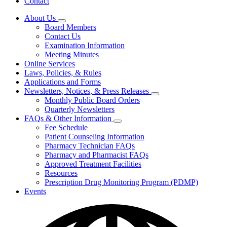
Contact
About Us
Subnavigation
Board Members
toggle
Contact Us
for
Examination Information
About
Meeting Minutes
Us
Online Services
Laws, Policies, & Rules
Applications and Forms
Newsletters, Notices, & Press Releases
Subnavigation
Monthly Public Board Orders
toggle
Quarterly Newsletters
for
FAQs & Other Information
Newsletters,
Subnavigation
Fee Schedule
Notices,
toggle
&
Patient Counseling Information
for
Press
Pharmacy Technician FAQs
FAQs
Releases
Pharmacy and Pharmacist FAQs
&
Other
Approved Treatment Facilities
Information
Resources
Prescription Drug Monitoring Program (PDMP)
Events