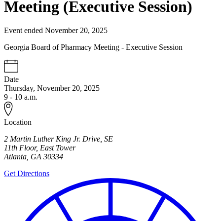
Meeting (Executive Session)
Event ended November 20, 2025
Georgia Board of Pharmacy Meeting - Executive Session
Date
Thursday, November 20, 2025
9 - 10 a.m.
Location
2 Martin Luther King Jr. Drive, SE
11th Floor, East Tower
Atlanta
,
GA
30334
Get Directions