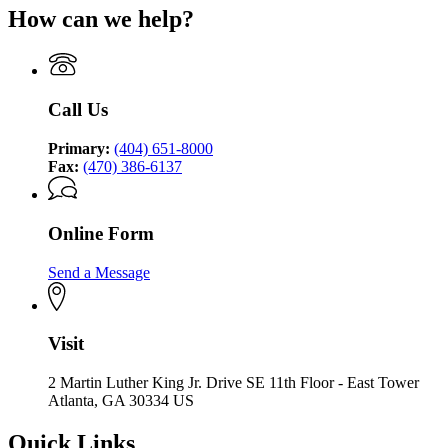
How can we help?
Call Us
Primary:
(404) 651-8000
Fax:
(470) 386-6137
Online Form
Send a Message
Visit
2 Martin Luther King Jr. Drive SE 11th Floor - East Tower
Atlanta, GA 30334 US
Quick Links