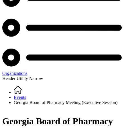
Organizations
Header Utility Narrow
Home
Breadcrumb
Events
Georgia Board of Pharmacy Meeting (Executive Session)
Georgia Board of Pharmacy