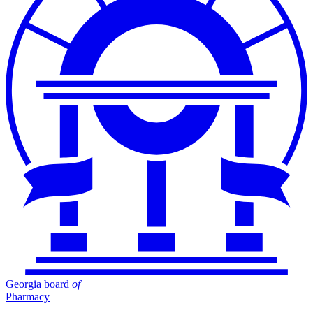
Georgia board
of
Pharmacy