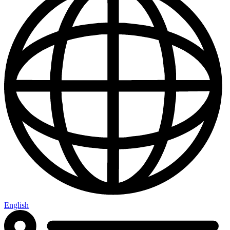
English