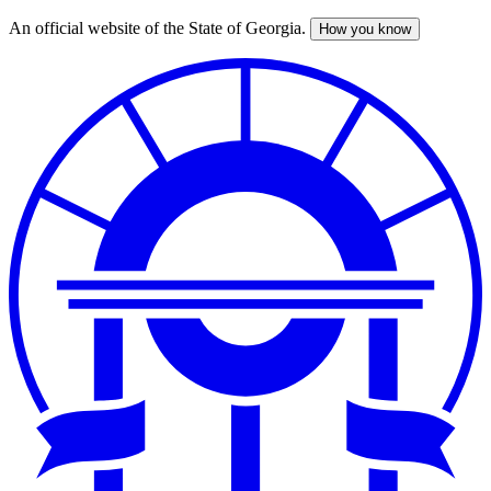
An official website of the State of Georgia.
How you know
Skip
to
main
content