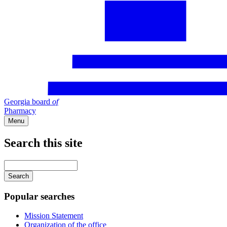
Georgia board
of
Pharmacy
Menu
Search this site
Main
navigation
Enter
your
keywords
Popular searches
Mission Statement
Organization of the office