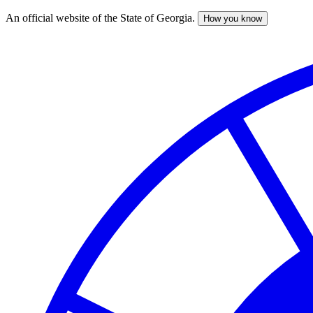
An official website of the State of Georgia.
How you know
Skip
to
main
content