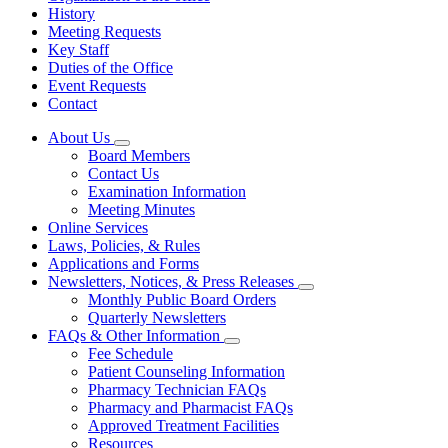
History
Meeting Requests
Key Staff
Duties of the Office
Event Requests
Contact
About Us
Subnavigation
Board Members
toggle
Contact Us
for
Examination Information
About
Meeting Minutes
Us
Online Services
Laws, Policies, & Rules
Applications and Forms
Newsletters, Notices, & Press Releases
Subnavigation
Monthly Public Board Orders
toggle
Quarterly Newsletters
for
FAQs & Other Information
Newsletters,
Subnavigation
Fee Schedule
Notices,
toggle
&
Patient Counseling Information
for
Press
Pharmacy Technician FAQs
FAQs
Releases
Pharmacy and Pharmacist FAQs
&
Other
Approved Treatment Facilities
Information
Resources