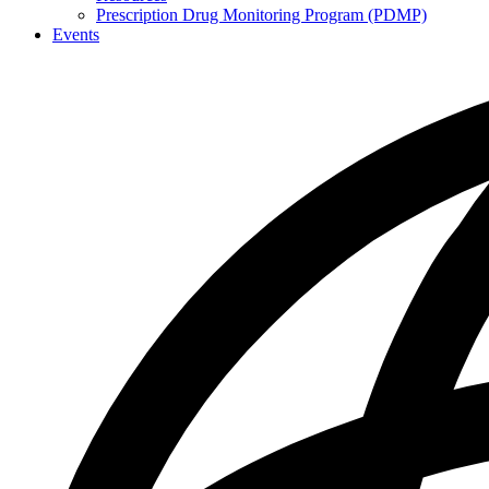
Prescription Drug Monitoring Program (PDMP)
Events