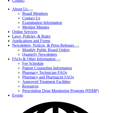
Contact
About Us
Subnavigation
Board Members
toggle
Contact Us
for
Examination Information
About
Meeting Minutes
Us
Online Services
Laws, Policies, & Rules
Applications and Forms
Newsletters, Notices, & Press Releases
Subnavigation
Monthly Public Board Orders
toggle
Quarterly Newsletters
for
FAQs & Other Information
Newsletters,
Subnavigation
Fee Schedule
Notices,
toggle
&
Patient Counseling Information
for
Press
Pharmacy Technician FAQs
FAQs
Releases
Pharmacy and Pharmacist FAQs
&
Other
Approved Treatment Facilities
Information
Resources
Prescription Drug Monitoring Program (PDMP)
Events