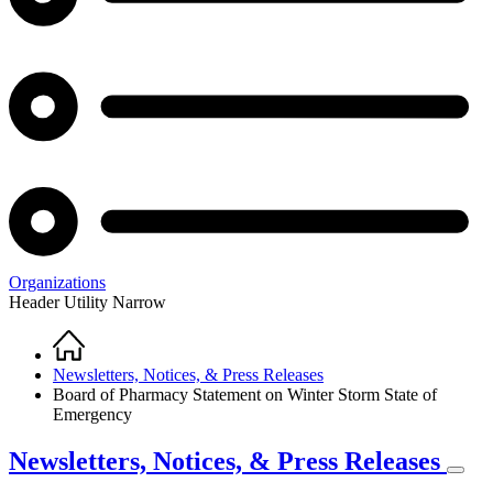
Organizations
Header Utility Narrow
Home
Breadcrumb
Newsletters, Notices, & Press Releases
Board of Pharmacy Statement on Winter Storm State of
Emergency
Newsletters, Notices, & Press Releases