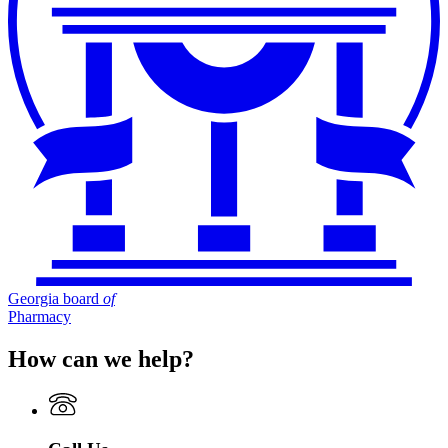
Georgia board
of
Pharmacy
How can we help?