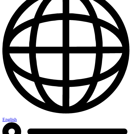
English