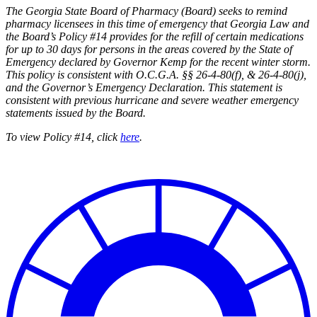
The Georgia State Board of Pharmacy (Board) seeks to remind
pharmacy licensees in this time of emergency that Georgia Law and
the Board’s Policy #14 provides for the refill of certain medications
for up to 30 days for persons in the areas covered by the State of
Emergency declared by Governor Kemp for the recent winter storm.
This policy is consistent with O.C.G.A. §§
26-4-80(f), & 26-4-80(j),
and the Governor’s Emergency Declaration. This statement is
consistent with previous hurricane and severe weather emergency
statements issued by the Board.
To view Policy #14, click
here
.