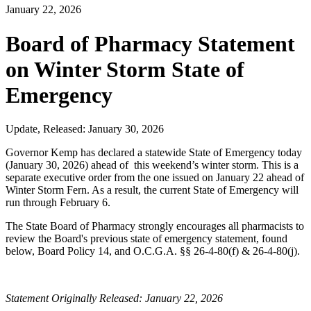
January 22, 2026
Board of Pharmacy Statement
on Winter Storm State of
Emergency
Update, Released: January 30, 2026
Governor Kemp has declared a statewide State of Emergency today
(January 30, 2026) ahead of this weekend’s winter storm. This is a
separate executive order from the one issued on January 22 ahead of
Winter Storm Fern. As a result, the current State of Emergency will
run through February 6.
The State Board of Pharmacy strongly encourages all pharmacists to
review the Board's previous state of emergency statement, found
below, Board Policy 14, and O.C.G.A.
§§ 26-4-80(f) & 26-4-80(j).
Statement Originally Released: January 22, 2026