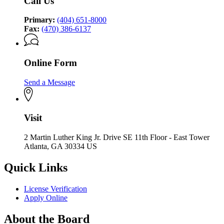
Call Us
Primary:
(404) 651-8000
Fax:
(470) 386-6137
Online Form
Send a Message
Visit
2 Martin Luther King Jr. Drive SE 11th Floor - East Tower
Atlanta, GA 30334 US
Quick Links
License Verification
Apply Online
About the Board