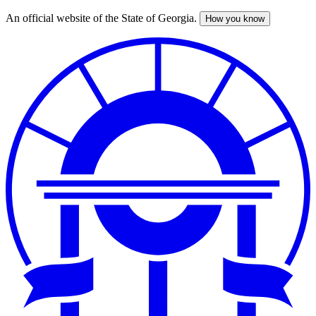
An official website of the State of Georgia.
How you know
Skip
to
main
content