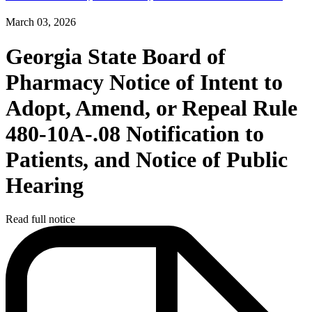
March 03, 2026
Georgia State Board of
Pharmacy Notice of Intent to
Adopt, Amend, or Repeal Rule
480-10A-.08 Notification to
Patients, and Notice of Public
Hearing
Read full notice