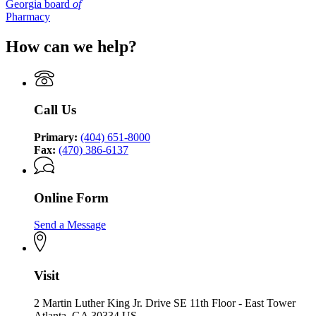
Georgia board
of
Pharmacy
How can we help?
Call Us
Primary:
(404) 651-8000
Fax:
(470) 386-6137
Online Form
Send a Message
Visit
2 Martin Luther King Jr. Drive SE 11th Floor - East Tower
Atlanta, GA 30334 US