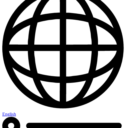
English