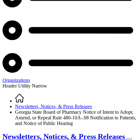
Organizations
Header Utility Narrow
Home
Breadcrumb
Newsletters, Notices, & Press Releases
Georgia State Board of Pharmacy Notice of Intent to Adopt,
Amend, or Repeal Rule 480-10A-.08 Notification to Patients,
and Notice of Public Hearing
Newsletters, Notices, & Press Releases