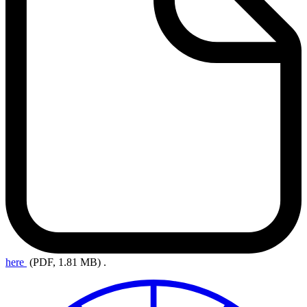
here
(PDF, 1.81 MB)
.