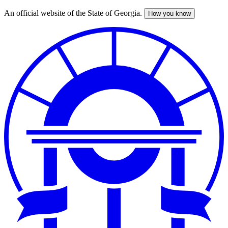
An official website of the State of Georgia.
How you know
Skip
to
main
content