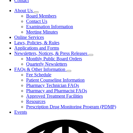
Contact
About Us
Subnavigation
Board Members
toggle
Contact Us
for
Examination Information
About
Meeting Minutes
Us
Online Services
Laws, Policies, & Rules
Applications and Forms
Newsletters, Notices, & Press Releases
Subnavigation
Monthly Public Board Orders
toggle
Quarterly Newsletters
for
FAQs & Other Information
Newsletters,
Subnavigation
Fee Schedule
Notices,
toggle
&
Patient Counseling Information
for
Press
Pharmacy Technician FAQs
FAQs
Releases
Pharmacy and Pharmacist FAQs
&
Other
Approved Treatment Facilities
Information
Resources
Prescription Drug Monitoring Program (PDMP)
Events