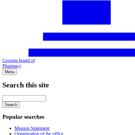
Georgia board
of
Pharmacy
Menu
Search this site
Main
navigation
Enter
your
keywords
Popular searches
Mission Statement
Organization of the office