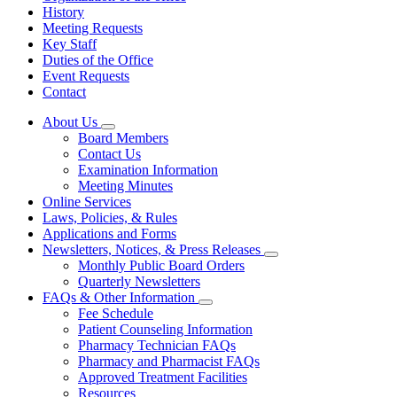
History
Meeting Requests
Key Staff
Duties of the Office
Event Requests
Contact
About Us
Subnavigation
Board Members
toggle
Contact Us
for
Examination Information
About
Meeting Minutes
Us
Online Services
Laws, Policies, & Rules
Applications and Forms
Newsletters, Notices, & Press Releases
Subnavigation
Monthly Public Board Orders
toggle
Quarterly Newsletters
for
FAQs & Other Information
Newsletters,
Subnavigation
Fee Schedule
Notices,
toggle
&
Patient Counseling Information
for
Press
Pharmacy Technician FAQs
FAQs
Releases
Pharmacy and Pharmacist FAQs
&
Other
Approved Treatment Facilities
Information
Resources