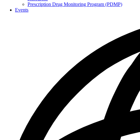
Prescription Drug Monitoring Program (PDMP)
Events