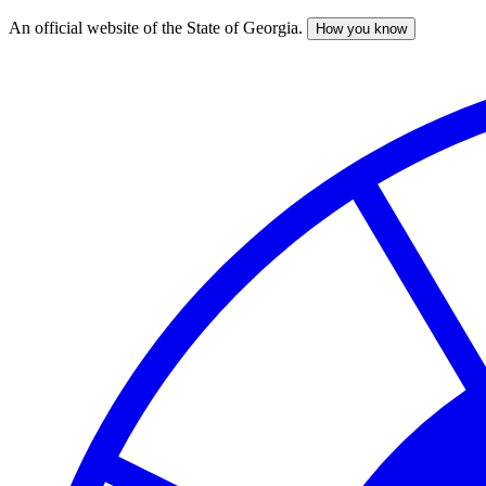
An official website of the State of Georgia.
How you know
Skip
to
main
content